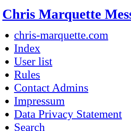
Chris Marquette Mes
chris-marquette.com
Index
User list
Rules
Contact Admins
Impressum
Data Privacy Statement
Search