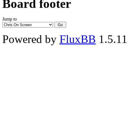
Board footer
Jump to
Powered by
FluxBB
1.5.11