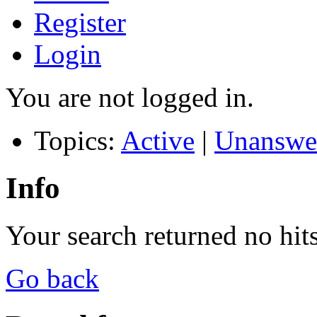
Register
Login
You are not logged in.
Topics:
Active
|
Unanswe
Info
Your search returned no hits
Go back