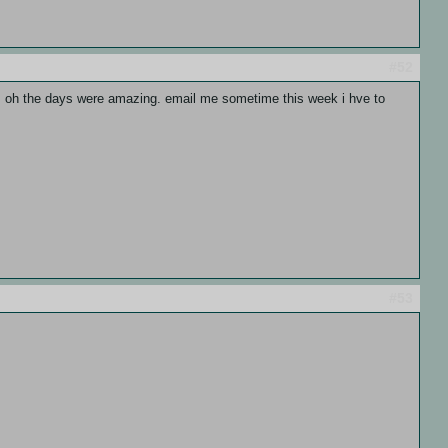
#52
f:P oh the days were amazing. email me sometime this week i hve to
#53