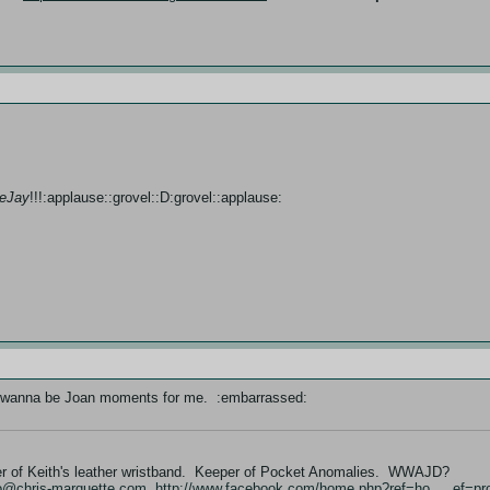
eeJay
!!!:applause::grovel::D:grovel::applause:
e I wanna be Joan moments for me. :embarrassed:
er of Keith's leather wristband. Keeper of Pocket Anomalies. WWAJD?
fo@chris-marquette.com
http://www.facebook.com/home.php?ref=ho … ef=pro