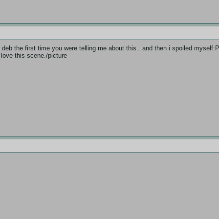
deb the first time you were telling me about this.. and then i spoiled mysel
i love this scene./picture