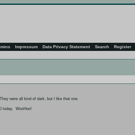
dmins
Impressum
Data Privacy Statement
Search
Register
hey were all kind of dark, but I like that one.
 400 today. WooHoo!