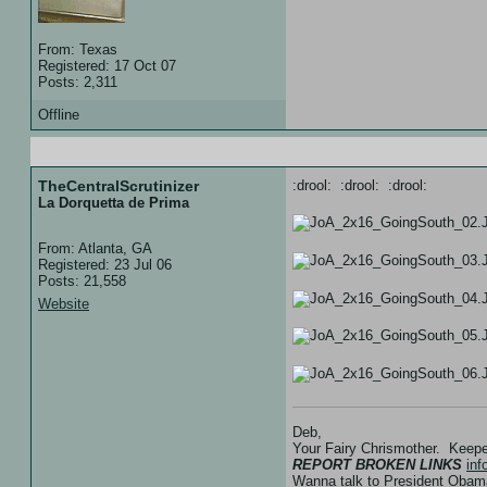
From: Texas
Registered: 17 Oct 07
Posts: 2,311
Offline
20 Feb 08 :: 05:10
TheCentralScrutinizer
:drool: :drool: :drool:
La Dorquetta de Prima
From: Atlanta, GA
Registered: 23 Jul 06
Posts: 21,558
Website
Deb,
Your Fairy Chrismother. Keep
REPORT BROKEN LINKS
in
Wanna talk to President Ob