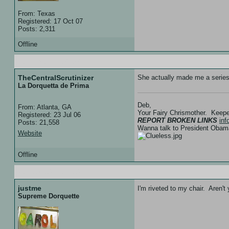
From: Texas
Registered: 17 Oct 07
Posts: 2,311
Offline
20 Feb 08 :: 05:07
TheCentralScrutinizer
She actually made me a series o
La Dorquetta de Prima
Deb,
From: Atlanta, GA
Your Fairy Chrismother. Keep
Registered: 23 Jul 06
REPORT BROKEN LINKS
in
Posts: 21,558
Wanna talk to President Ob
Website
Offline
20 Feb 08 :: 05:08
justme
I'm riveted to my chair. Aren'
Supreme Dorquette