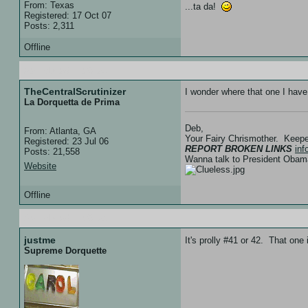
From: Texas
...ta da!
Registered: 17 Oct 07
Posts: 2,311
Offline
20 Feb 08 :: 05:01
TheCentralScrutinizer
I wonder where that one I have
La Dorquetta de Prima
Deb,
From: Atlanta, GA
Your Fairy Chrismother. Keep
Registered: 23 Jul 06
REPORT BROKEN LINKS
in
Posts: 21,558
Wanna talk to President Ob
Website
Offline
20 Feb 08 :: 05:03
justme
It's prolly #41 or 42. That one
Supreme Dorquette