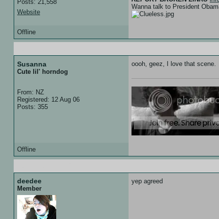
Posts: 21,558
Wanna talk to President Ob
Website
Offline
20 Feb 08 :: 10:39
Susanna
oooh, geez, I love that scene.
Cute lil' horndog
From: NZ
Registered: 12 Aug 06
Posts: 355
Offline
20 Feb 08 :: 11:47
deedee
yep agreed
Member