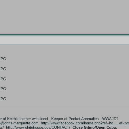
er of Keith's leather wristband. Keeper of Pocket Anomalies. WWAJD?
fo@chris-marquette.com
http://www.facebook.com/home.php?ref=ho … ef=pro
ama?
http://www.whitehouse.gov/CONTACT/
Close Gitmo/Open Cuba.