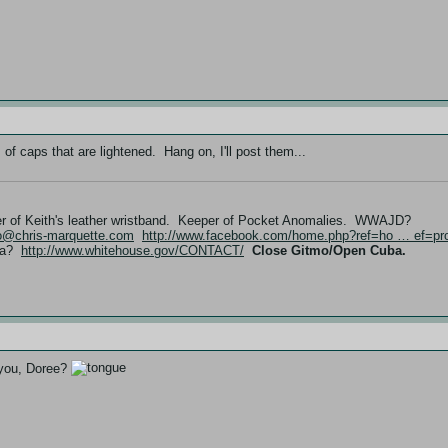
f caps that are lightened. Hang on, I'll post them...
er of Keith's leather wristband. Keeper of Pocket Anomalies. WWAJD?
fo@chris-marquette.com
http://www.facebook.com/home.php?ref=ho … ef=pro
ama?
http://www.whitehouse.gov/CONTACT/
Close Gitmo/Open Cuba.
t you, Doree?