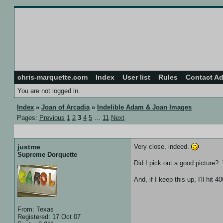
chris-marquette.com
Index
User list
Rules
Contact A
You are not logged in.
Index
»
Joan of Arcadia
»
Indelible Adam & Joan Images
Pages:
Previous
1
2
3
4
5
…
11
Next
20 Feb 08 :: 04:56
justme
Very close, indeed.
Supreme Dorquette
Did I pick out a good picture? T
And, if I keep this up, I'll hit
From: Texas
Registered: 17 Oct 07