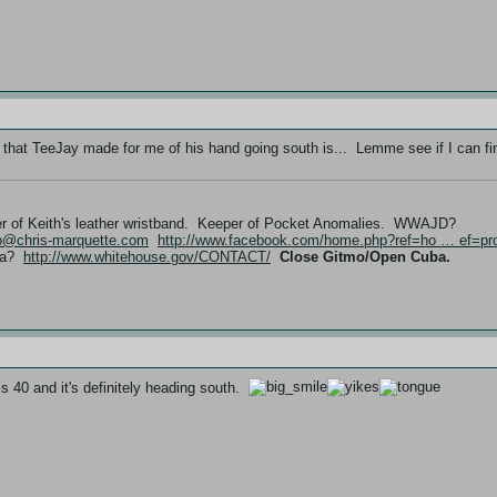
 that TeeJay made for me of his hand going south is... Lemme see if I can fin
er of Keith's leather wristband. Keeper of Pocket Anomalies. WWAJD?
fo@chris-marquette.com
http://www.facebook.com/home.php?ref=ho … ef=pro
ama?
http://www.whitehouse.gov/CONTACT/
Close Gitmo/Open Cuba.
 is 40 and it's definitely heading south.