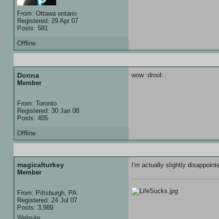
From: Ottawa ontario
Registered: 29 Apr 07
Posts: 581
Offline
21 Feb 08 :: 00:47
Donna
wow :drool:
Member
From: Toronto
Registered: 30 Jan 08
Posts: 405
Offline
21 Feb 08 :: 00:54
magicalturkey
I'm actually slightly disappoin
Member
From: Pittsburgh, PA
Registered: 24 Jul 07
Posts: 3,989
Website