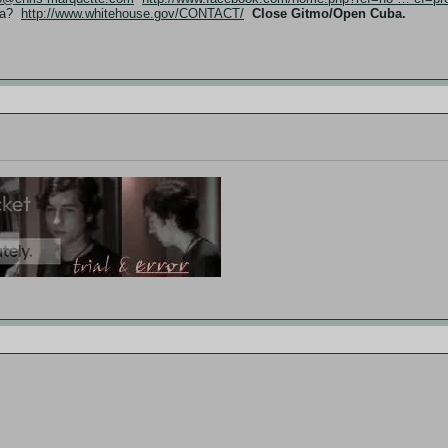
ama?
http://www.whitehouse.gov/CONTACT/
Close Gitmo/Open Cuba.