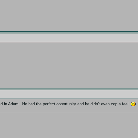
ted in Adam. He had the perfect opportunity and he didn't even cop a feel.