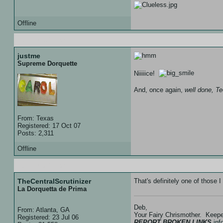
Offline
20 Feb 08 :: 05:15
justme
Supreme Dorquette
Niiiiice!
And, once again,
well done, T
From: Texas
Registered: 17 Oct 07
Posts: 2,311
Offline
20 Feb 08 :: 05:17
TheCentralScrutinizer
That's definitely one of thos
La Dorquetta de Prima
Deb,
From: Atlanta, GA
Your Fairy Chrismother. Keep
Registered: 23 Jul 06
REPORT BROKEN LINKS
in