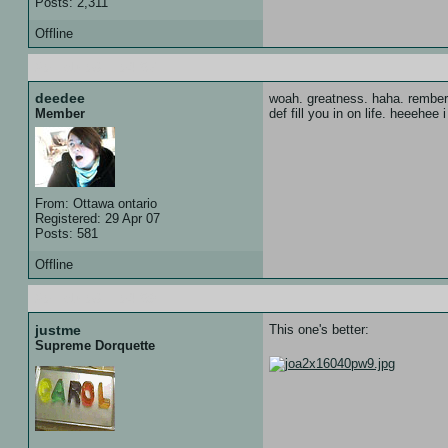
Posts: 2,311
Offline
20 Feb 08 :: 04:57
deedee
woah. greatness. haha. rember 
def fill you in on life. heeehee 
Member
From: Ottawa ontario
Registered: 29 Apr 07
Posts: 581
Offline
20 Feb 08 :: 04:59
justme
This one's better:
Supreme Dorquette