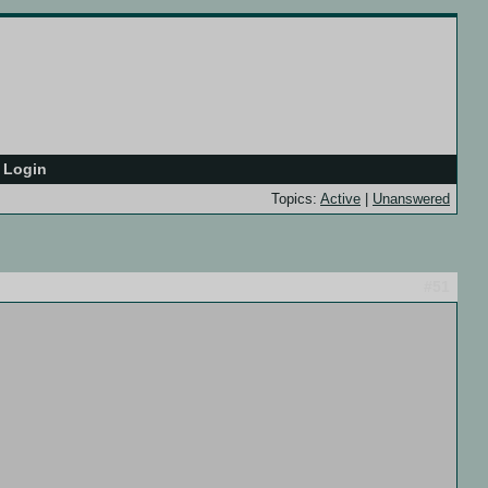
Login
Topics:
Active
|
Unanswered
#51