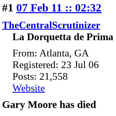
#1
07 Feb 11 :: 02:32
TheCentralScrutinizer
La Dorquetta de Prima
From: Atlanta, GA
Registered: 23 Jul 06
Posts: 21,558
Website
Gary Moore has died