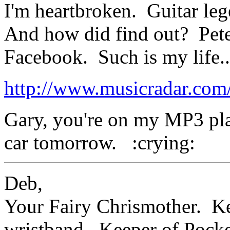
I'm heartbroken. Guitar le
And how did find out? Pete
Facebook. Such is my life..
http://www.musicradar.com
Gary, you're on my MP3 play
car tomorrow. :crying:
Deb,
Your Fairy Chrismother. Kee
wristband. Keeper of Poc