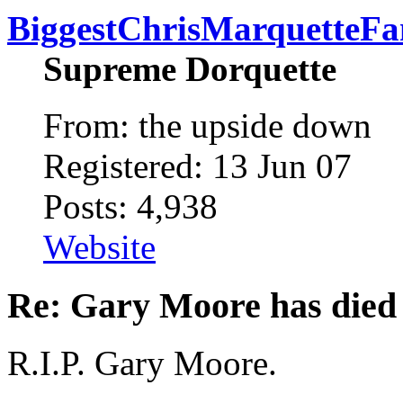
BiggestChrisMarquetteFa
Supreme Dorquette
From: the upside down
Registered: 13 Jun 07
Posts: 4,938
Website
Re: Gary Moore has died
R.I.P. Gary Moore.