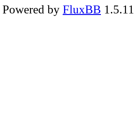
Powered by
FluxBB
1.5.11