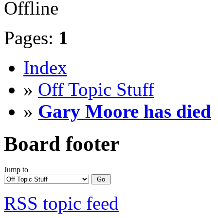
Offline
Pages:
1
Index
»
Off Topic Stuff
»
Gary Moore has died
Board footer
Jump to
RSS topic feed