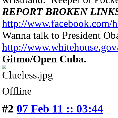
REPORT BROKEN LINK
http://www.facebook.com/h
Wanna talk to President O
http://www.whitehouse.g
Gitmo/Open Cuba.
Offline
#2
07 Feb 11 :: 03:44