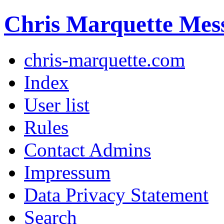
Chris Marquette Mes
chris-marquette.com
Index
User list
Rules
Contact Admins
Impressum
Data Privacy Statement
Search