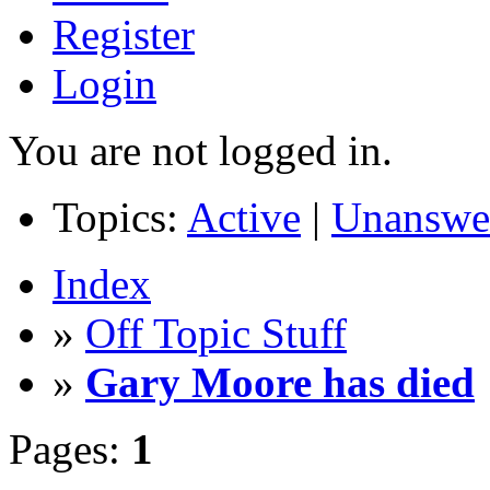
Register
Login
You are not logged in.
Topics:
Active
|
Unanswe
Index
»
Off Topic Stuff
»
Gary Moore has died
Pages:
1