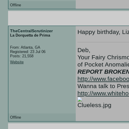
Offline
26 Jul 07 :: 15:41
TheCentralScrutinizer
Happy birthday, Li
La Dorquetta de Prima
From: Atlanta, GA
Deb,
Registered: 23 Jul 06
Posts: 21,558
Your Fairy Chrismo
Website
of Pocket Anoma
REPORT BROKEN
http://www.facebo
Wanna talk to Pr
http://www.white
Offline