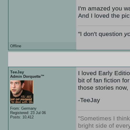
I'm amazed you wat
And I loved the pic
"I don't question
y
Offline
10 Aug 07 :: 08:27
TeeJay
I loved Early Edit
Admin Dorquette™
bit of fan fiction 
those stories now,
-TeeJay
From: Germany
Registered: 23 Jul 06
Posts: 10,412
"Sometimes I thin
bright side of every