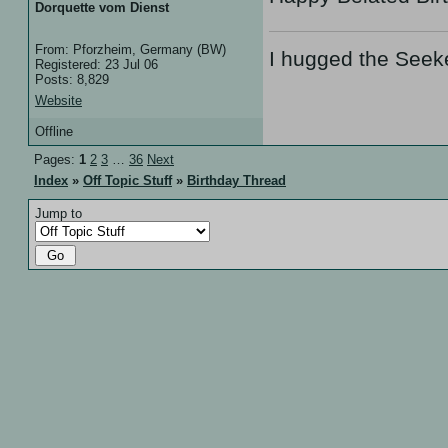
Dorquette vom Dienst
From: Pforzheim, Germany (BW)
I hugged the Seek
Registered: 23 Jul 06
Posts: 8,829
Website
Offline
Pages:
1
2
3
…
36
Next
Index
»
Off Topic Stuff
»
Birthday Thread
Jump to