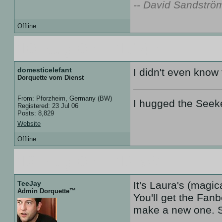
-- David Sandströ
Offline
10 Aug 07 :: 17:47
domesticelefant
I didn't even know
Dorquette vom Dienst
From: Pforzheim, Germany (BW)
I hugged the Seek
Registered: 23 Jul 06
Posts: 8,829
Website
Offline
12 Aug 07 :: 18:50
TeeJay
It's Laura's (magic
Admin Dorquette™
You'll get the Fan
make a new one. S