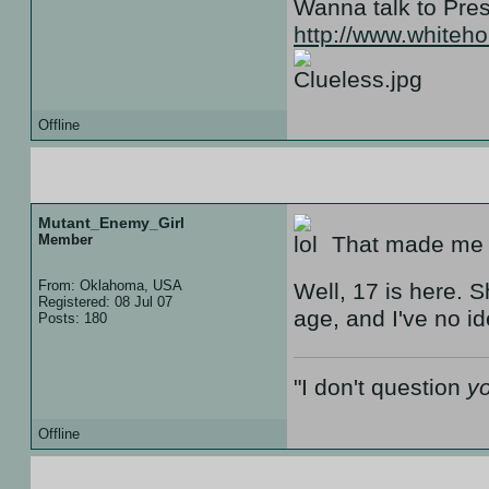
Wanna talk to Pr
http://www.white
Offline
09 Aug 07 :: 18:05
Mutant_Enemy_Girl
Member
That made me l
From: Oklahoma, USA
Well, 17 is here. S
Registered: 08 Jul 07
age, and I've no i
Posts: 180
"I don't question
y
Offline
09 Aug 07 :: 18:15