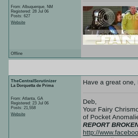
From: Albuquerque, NM
Registered: 28 Jul 06
Posts: 627
Website
Offline
09 Aug 07 :: 01:07
TheCentralScrutinizer
Have a great one,
La Dorquetta de Prima
From: Atlanta, GA
Deb,
Registered: 23 Jul 06
Posts: 21,558
Your Fairy Chrismo
Website
of Pocket Anoma
REPORT BROKEN
http://www.facebo