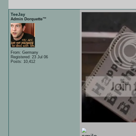
23 Aug 07 :: 20:11
TeeJay
Admin Dorquette™
From: Germany
Registered: 23 Jul 06
Posts: 10,412