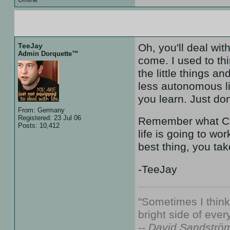
09 Aug 07 :: 19:05
TeeJay
Oh, you'll deal wi
Admin Dorquette™
come. I used to thi
the little things a
less autonomous lif
you learn. Just don
From: Germany
Registered: 23 Jul 06
Remember what Chu
Posts: 10,412
life is going to wo
best thing, you tak
-TeeJay
"Sometimes I thin
bright side of every
-- David Sandströ