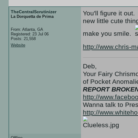
TheCentralScrutinizer
You'll figure it ou
La Dorquetta de Prima
new little cute th
From: Atlanta, GA
make you smile.
Registered: 23 Jul 06
Posts: 21,558
Website
http://www.chris-
Deb,
Your Fairy Chrismo
of Pocket Anoma
REPORT BROKEN
http://www.facebo
Wanna talk to Pr
http://www.white
Offline