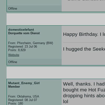
Offline
09 Aug 07 :: 19:28
domesticelefant
Dorquette vom Dienst
Happy Birthday. I l
From: Pforzheim, Germany (BW)
Registered: 23 Jul 06
I hugged the Seek
Posts: 8,829
Website
Offline
10 Aug 07 :: 01:58
Mutant_Enemy_Girl
Well, thanks. I ha
Member
bought me Hot Fuzz
dropping hints abo
From: Oklahoma, USA
Registered: 08 Jul 07
lol
Posts: 180