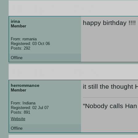
13 Aug 07 :: 02:07
irina
happy birthday !!!!
Member
From: romania
Registered: 03 Oct 06
Posts: 292
Offline
13 Aug 07 :: 03:59
herrommance
it still the thoug
Member
From: Indiana
"Nobody calls Han 
Registered: 02 Jul 07
Posts: 891
Website
Offline