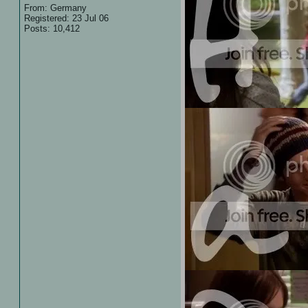
From: Germany
Registered: 23 Jul 06
Posts: 10,412