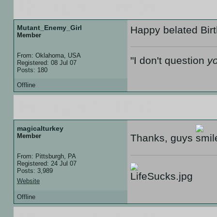
13 Aug 07 :: 05:34
Mutant_Enemy_Girl
Happy belated Bir
Member
From: Oklahoma, USA
"I don't question
y
Registered: 08 Jul 07
Posts: 180
Offline
20 Aug 07 :: 16:48
magicalturkey
Member
Thanks, guys
From: Pittsburgh, PA
Registered: 24 Jul 07
Posts: 3,989
Website
Offline