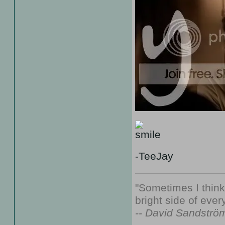
-TeeJay
"Sometimes I thin
bright side of every
-- David Sandströ