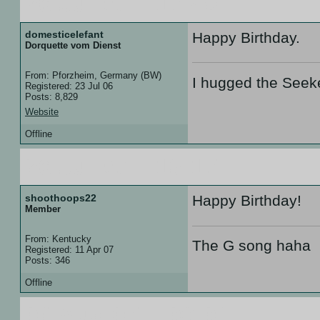
26 Jul 07 :: 17:49
domesticelefant
Happy Birthday.
Dorquette vom Dienst
From: Pforzheim, Germany (BW)
I hugged the Seek
Registered: 23 Jul 06
Posts: 8,829
Website
Offline
26 Jul 07 :: 18:17
shoothoops22
Happy Birthday!
Member
From: Kentucky
The G song haha
Registered: 11 Apr 07
Posts: 346
Offline
09 Aug 07 :: 00:09