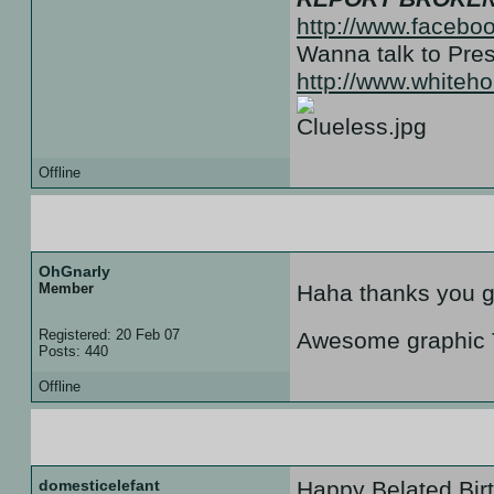
http://www.facebo
Wanna talk to Pr
http://www.white
Offline
24 Aug 07 :: 01:35
OhGnarly
Member
Haha thanks you gu
Registered: 20 Feb 07
Awesome graphic Te
Posts: 440
Offline
24 Aug 07 :: 18:09
domesticelefant
Happy Belated Bir