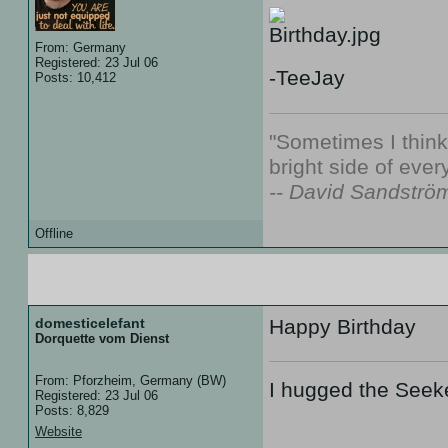
From: Germany
Registered: 23 Jul 06
-TeeJay
Posts: 10,412
"Sometimes I thin
bright side of every
-- David Sandströ
Offline
12 Aug 07 :: 19:30
domesticelefant
Happy Birthday
Dorquette vom Dienst
From: Pforzheim, Germany (BW)
I hugged the Seek
Registered: 23 Jul 06
Posts: 8,829
Website