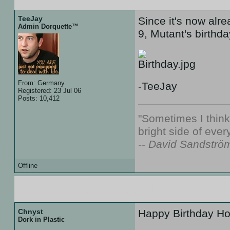
TeeJay
Since it's now alre
Admin Dorquette™
9, Mutant's birthda
From: Germany
-TeeJay
Registered: 23 Jul 06
Posts: 10,412
"Sometimes I thin
bright side of every
-- David Sandströ
Offline
09 Aug 07 :: 00:16
Chnyst
Happy Birthday Ho
Dork in Plastic