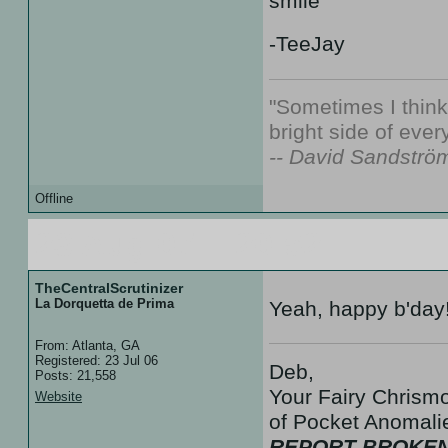
-TeeJay
"Sometimes I thin
bright side of every
-- David Sandströ
Offline
23 Aug 07 :: 20:52
TheCentralScrutinizer
La Dorquetta de Prima
Yeah, happy b'day
From: Atlanta, GA
Registered: 23 Jul 06
Deb,
Posts: 21,558
Your Fairy Chrismo
Website
of Pocket Anoma
REPORT BROKEN