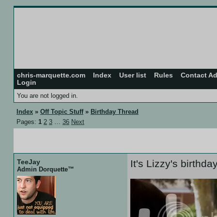
chris-marquette.com
Index
User list
Rules
Contact A
Login
You are not logged in.
Index
»
Off Topic Stuff
»
Birthday Thread
Pages:
1
2
3
…
36
Next
26 Jul 07 :: 13:17
TeeJay
It's Lizzy's birthda
Admin Dorquette™