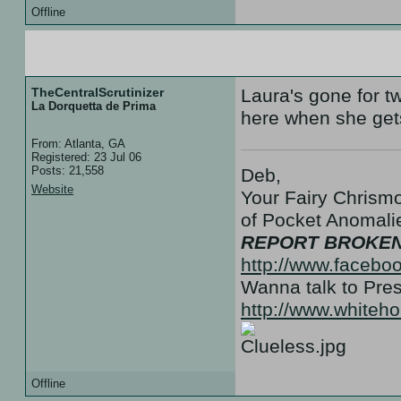
Offline
12 Aug 07 :: 19:31
TheCentralScrutinizer
Laura's gone for 
La Dorquetta de Prima
here when she gets
From: Atlanta, GA
Registered: 23 Jul 06
Posts: 21,558
Deb,
Website
Your Fairy Chrismo
of Pocket Anoma
REPORT BROKEN
http://www.facebo
Wanna talk to Pr
http://www.white
Offline