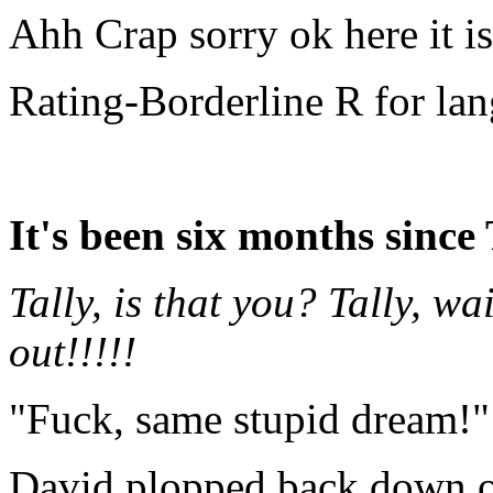
Ahh Crap sorry ok here it i
Rating-Borderline R for la
It's been six months since 
Tally, is that you? Tally, 
out!!!!!
"Fuck, same stupid dream!"
David plopped back down o