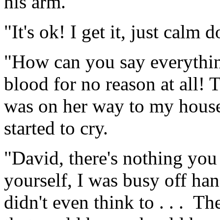
his arm.
"It's ok! I get it, just calm
"How can you say everything
blood for no reason at all! 
was on her way to my house,
started to cry.
"David, there's nothing you
yourself, I was busy off ha
didn't even think to . . . T