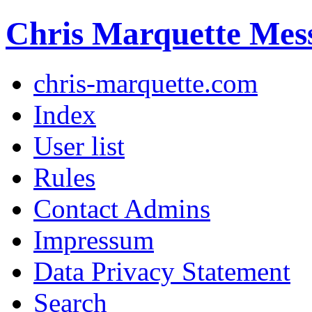
Chris Marquette Mes
chris-marquette.com
Index
User list
Rules
Contact Admins
Impressum
Data Privacy Statement
Search