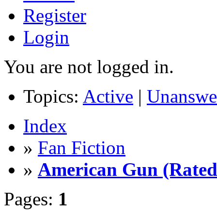
Register
Login
You are not logged in.
Topics:
Active
|
Unanswe
Index
»
Fan Fiction
»
American Gun (Rated 
Pages:
1