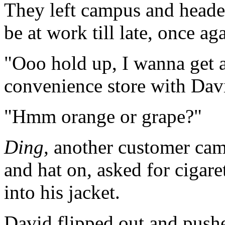
They left campus and heade
be at work till late, once ag
"Ooo hold up, I wanna get a
convenience store with Dav
"Hmm orange or grape?"
Ding,
another customer came
and hat on, asked for cigare
into his jacket.
David flipped out and pus