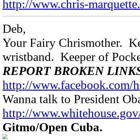
http://www.chris-marquett
Deb,
Your Fairy Chrismother. Kee
wristband. Keeper of Poc
REPORT BROKEN LINK
http://www.facebook.com/h
Wanna talk to President O
http://www.whitehouse.g
Gitmo/Open Cuba.