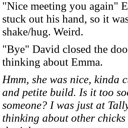
"Nice meeting you again" 
stuck out his hand, so it wa
shake/hug. Weird.
"Bye" David closed the doo
thinking about Emma.
Hmm, she was nice, kinda cu
and petite build. Is it too so
someone? I was just at Tally
thinking about other chicks