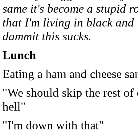
same it's become a stupid ro
that I'm living in black and
dammit this sucks.
Lunch
Eating a ham and cheese s
"We should skip the rest of 
hell"
"I'm down with that"