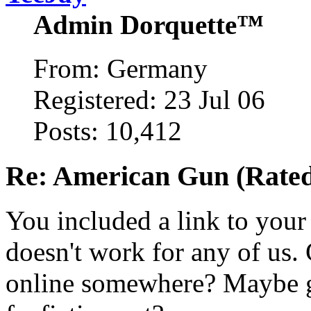
Admin Dorquette™
From: Germany
Registered: 23 Jul 06
Posts: 10,412
Re: American Gun (Rated 
You included a link to you
doesn't work for any of us
online somewhere? Maybe g