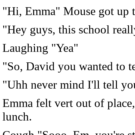
"Hi, Emma" Mouse got up 
"Hey guys, this school real
Laughing "Yea"
"So, David you wanted to t
"Uhh never mind I'll tell yo
Emma felt vert out of place, 
lunch.
Cough "Sooo, Em, you're sti