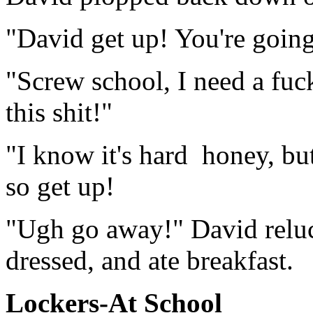
"David get up! You're going 
"Screw school, I need a fuck
this shit!"
"I know it's hard honey, bu
so get up!
"Ugh go away!" David reluct
dressed, and ate breakfast.
Lockers-At School