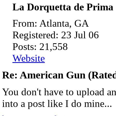
La Dorquetta de Prima
From: Atlanta, GA
Registered: 23 Jul 06
Posts: 21,558
Website
Re: American Gun (Rated 
You don't have to upload an
into a post like I do mine...