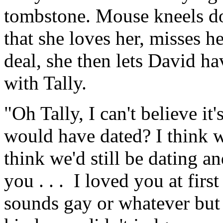
tombstone. Mouse kneels do
that she loves her, misses h
deal, she then lets David h
with Tally.
"Oh Tally, I can't believe it
would have dated? I think 
think we'd still be dating a
you . . . I loved you at first 
sounds gay or whatever but i