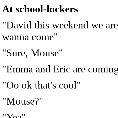
At school-lockers
"David this weekend we are
wanna come"
"Sure, Mouse"
"Emma and Eric are coming t
"Oo ok that's cool"
"Mouse?"
"Yea"