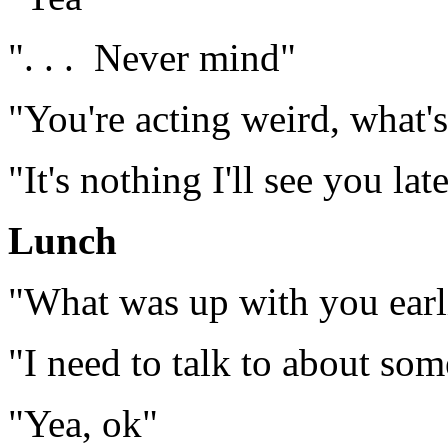
". . . Never mind"
"You're acting weird, what'
"It's nothing I'll see you lat
Lunch
"What was up with you earl
"I need to talk to about so
"Yea, ok"