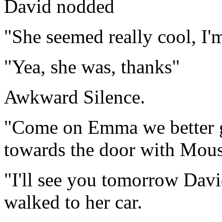
David nodded
"She seemed really cool, I'
"Yea, she was, thanks"
Awkward Silence.
"Come on Emma we better 
towards the door with Mou
"I'll see you tomorrow Da
walked to her car.