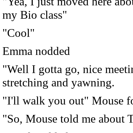
"Yea, I just moved here ab
my Bio class"
"Cool"
Emma nodded
"Well I gotta go, nice meet
stretching and yawning.
"I'll walk you out" Mouse f
"So, Mouse told me about T