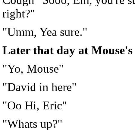
right?"
"Umm, Yea sure."
Later that day at Mouse's
"Yo, Mouse"
"David in here"
"Oo Hi, Eric"
"Whats up?"