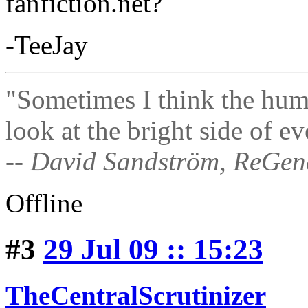
fanfiction.net?
-TeeJay
"Sometimes I think the hum
look at the bright side of ev
-- David Sandström, ReGen
Offline
#3
29 Jul 09 :: 15:23
TheCentralScrutinizer