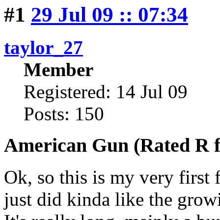
#1
29 Jul 09 :: 07:34
taylor_27
Member
Registered: 14 Jul 09
Posts: 150
American Gun (Rated R f
Ok, so this is my very first 
just did kinda like the grow