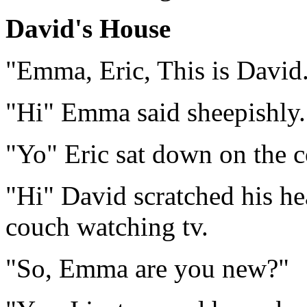
David's House
"Emma, Eric, This is David
"Hi" Emma said sheepishly.
"Yo" Eric sat down on the 
"Hi" David scratched his he
couch watching tv.
"So, Emma are you new?"