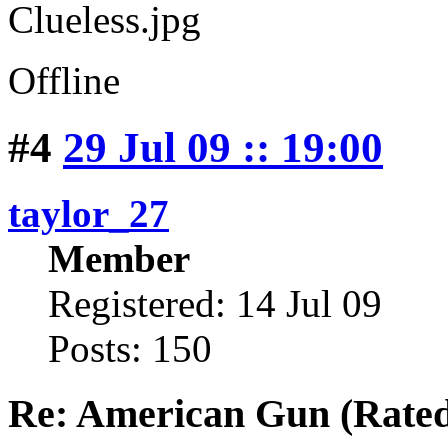
Offline
#4
29 Jul 09 :: 19:00
taylor_27
Member
Registered: 14 Jul 09
Posts: 150
Re: American Gun (Rated 