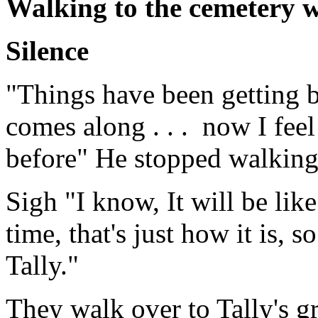
Walking to the cemetery 
Silence
"Things have been getting b
comes along . . . now I feel 
before" He stopped walking
Sigh "I know, It will be like
time, that's just how it is, s
Tally."
They walk over to Tally's gr