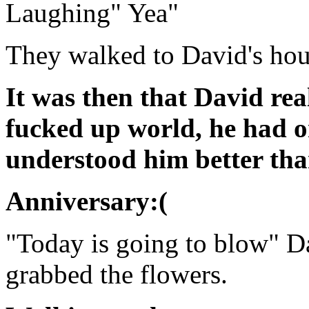
Laughing" Yea"
They walked to David's hou
It was then that David rea
fucked up world, he had 
understood him better tha
Anniversary:(
"Today is going to blow" Da
grabbed the flowers.