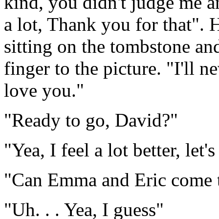
kind, you didn't judge me a
a lot, Thank you for that". 
sitting on the tombstone and
finger to the picture. "I'll 
love you."
"Ready to go, David?"
"Yea, I feel a lot better, let
"Can Emma and Eric come 
"Uh. . . Yea, I guess"