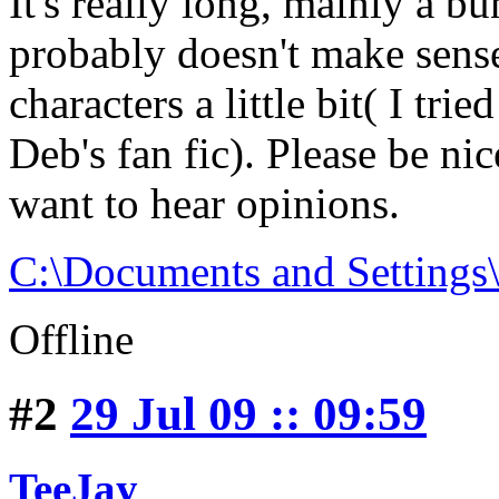
It's really long, mainly a b
probably doesn't make sens
characters a little bit( I tr
Deb's fan fic). Please be ni
want to hear opinions.
C:\Documents and Setting
Offline
#2
29 Jul 09 :: 09:59
TeeJay