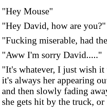
"Hey Mouse"
"Hey David, how are you?"
"Fucking miserable, had t
"Aww I'm sorry David....."
"It's whatever, I just wish 
it's always her appearing out
and then slowly fading awa
she gets hit by the truck, or 