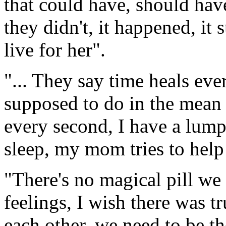
that could have, should hav
they didn't, it happened, it
live for her".
"... They say time heals eve
supposed to do in the mean
every second, I have a lump 
sleep, my mom tries to hel
"There's no magical pill we 
feelings, I wish there was t
each other, we need to be t