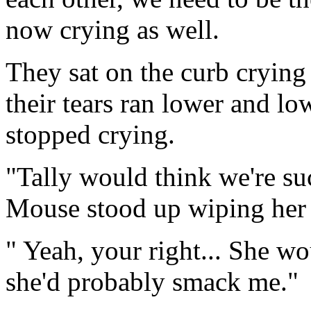
now crying as well.
They sat on the curb crying 
their tears ran lower and lo
stopped crying.
"Tally would think we're suc
Mouse stood up wiping her 
" Yeah, your right... She wou
she'd probably smack me."