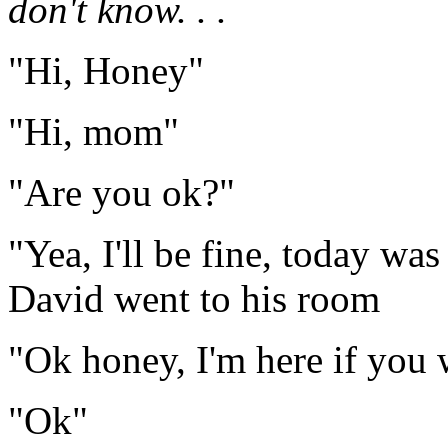
don't know. . .
"Hi, Honey"
"Hi, mom"
"Are you ok?"
"Yea, I'll be fine, today wa
David went to his room
"Ok honey, I'm here if you 
"Ok"