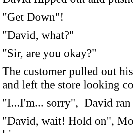
"Get Down"!
"David, what?"
"Sir, are you okay?"
The customer pulled out his 
and left the store looking c
"I...I'm... sorry", David ran
"David, wait! Hold on", Mo