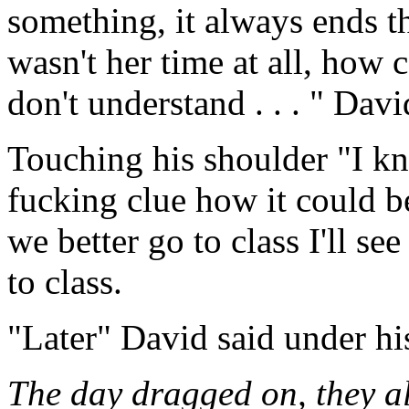
something, it always ends th
wasn't her time at all, how c
don't understand . . . " Davi
Touching his shoulder "I kn
fucking clue how it could b
we better go to class I'll s
to class.
"Later" David said under hi
The day dragged on, they al