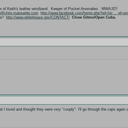
er of Keith's leather wristband. Keeper of Pocket Anomalies. WWAJD?
fo@chris-marquette.com
http://www.facebook.com/home.php?ref=ho … ef=pro
ama?
http://www.whitehouse.gov/CONTACT/
Close Gitmo/Open Cuba.
t I loved and thought they were very "couply". I'll go through the caps again a