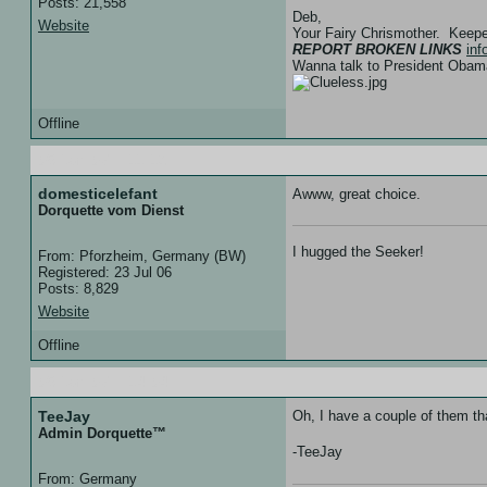
Posts: 21,558
Deb,
Website
Your Fairy Chrismother. Keep
REPORT BROKEN LINKS
in
Wanna talk to President Ob
Offline
05 Jan 07 :: 11:13
domesticelefant
Awww, great choice.
Dorquette vom Dienst
I hugged the Seeker!
From: Pforzheim, Germany (BW)
Registered: 23 Jul 06
Posts: 8,829
Website
Offline
05 Jan 07 :: 14:04
TeeJay
Oh, I have a couple of them tha
Admin Dorquette™
-TeeJay
From: Germany