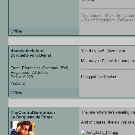
"Sometimes I think the human s
-- David Sandström, ReGenesi
Offline
06 Jan 07 :: 21:18
domesticelefant
Yes they are! I love them.
Dorquette vom Dienst
Mh, maybe I'll look for some pi
From: Pforzheim, Germany (BW)
Registered: 23 Jul 06
I hugged the Seeker!
Posts: 8,829
Website
Offline
06 Jan 07 :: 22:00
TheCentralScrutinizer
The one where he's wearing the
La Dorquetta de Prima
And of course, there's this one.