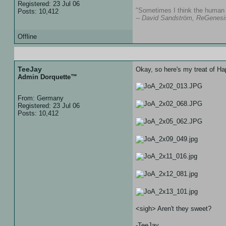
Registered: 23 Jul 06
"Sometimes I think the human s
Posts: 10,412
-- David Sandström, ReGenesi
Offline
06 Jan 07 :: 20:38
TeeJay
Okay, so here's my treat of 
Admin Dorquette™
From: Germany
Registered: 23 Jul 06
Posts: 10,412
<sigh> Aren't they sweet?
-TeeJay