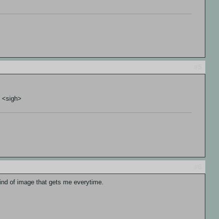
#5
. <sigh>
#6
kind of image that gets me everytime.