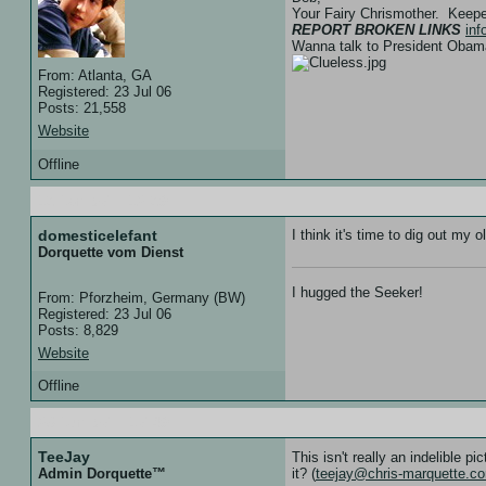
Your Fairy Chrismother. Keep
REPORT BROKEN LINKS
in
Wanna talk to President Ob
From: Atlanta, GA
Registered: 23 Jul 06
Posts: 21,558
Website
Offline
13 Jan 07 :: 12:39
domesticelefant
I think it's time to dig out my
Dorquette vom Dienst
I hugged the Seeker!
From: Pforzheim, Germany (BW)
Registered: 23 Jul 06
Posts: 8,829
Website
Offline
28 Jun 07 :: 17:49
TeeJay
This isn't really an indelible p
it? (
teejay@chris-marquette.c
Admin Dorquette™