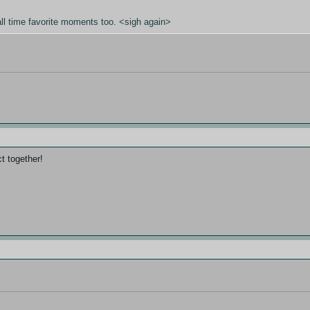
all time favorite moments too. <sigh again>
ct together!