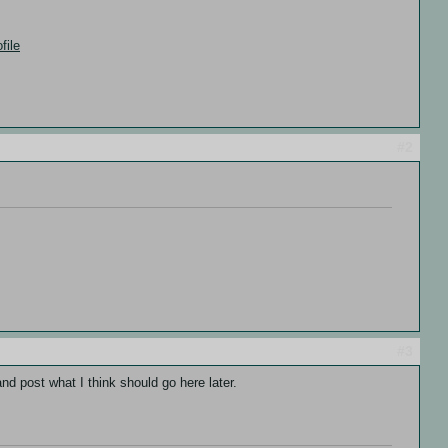
file
#2
#3
nd post what I think should go here later.