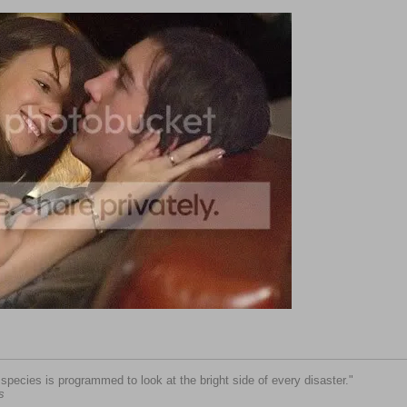
pecies is programmed to look at the bright side of every disaster."
s