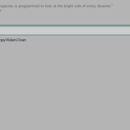
pecies is programmed to look at the bright side of every disaster."
s
Happy!Adam/Joan: