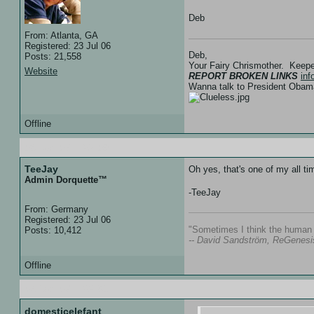
Deb
From: Atlanta, GA
Registered: 23 Jul 06
Deb,
Posts: 21,558
Your Fairy Chrismother. Keep
Website
REPORT BROKEN LINKS
in
Wanna talk to President Ob
Offline
06 Jan 07 :: 22:09
TeeJay
Oh yes, that's one of my all t
Admin Dorquette™
-TeeJay
From: Germany
Registered: 23 Jul 06
"Sometimes I think the human s
Posts: 10,412
-- David Sandström, ReGenesi
Offline
06 Jan 07 :: 22:51
domesticelefant