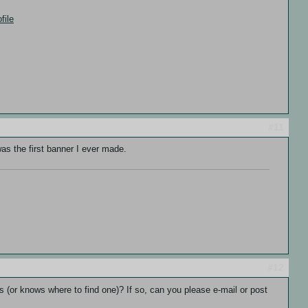
file
#11
was the first banner I ever made.
#12
ves (or knows where to find one)? If so, can you please e-mail or post