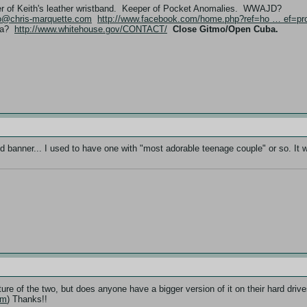
er of Keith's leather wristband. Keeper of Pocket Anomalies. WWAJD?
fo@chris-marquette.com
http://www.facebook.com/home.php?ref=ho … ef=pro
ama?
http://www.whitehouse.gov/CONTACT/
Close Gitmo/Open Cuba.
 old banner... I used to have one with "most adorable teenage couple" or so. It 
icture of the two, but does anyone have a bigger version of it on their hard dri
om
) Thanks!!