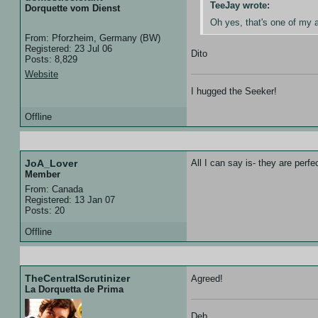
TeeJay wrote:
Dorquette vom Dienst
Oh yes, that's one of my 
From: Pforzheim, Germany (BW)
Registered: 23 Jul 06
Dito
Posts: 8,829
Website
I hugged the Seeker!
Offline
13 Jan 07 :: 05:33
JoA_Lover
All I can say is- they are perfe
Member
From: Canada
Registered: 13 Jan 07
Posts: 20
Offline
13 Jan 07 :: 05:57
TheCentralScrutinizer
Agreed!
La Dorquetta de Prima
Deb,