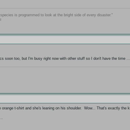
pecies is programmed to look at the bright side of every disaster."
s
cs soon too, but I'm busy right now with other stuff so I don't have the time ..
 orange t-shirt and she's leaning on his shoulder. Wow... That's exactly the 
..