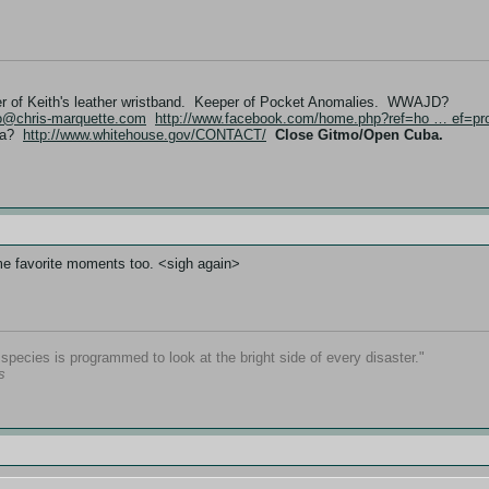
er of Keith's leather wristband. Keeper of Pocket Anomalies. WWAJD?
fo@chris-marquette.com
http://www.facebook.com/home.php?ref=ho … ef=pro
ama?
http://www.whitehouse.gov/CONTACT/
Close Gitmo/Open Cuba.
ime favorite moments too. <sigh again>
pecies is programmed to look at the bright side of every disaster."
s