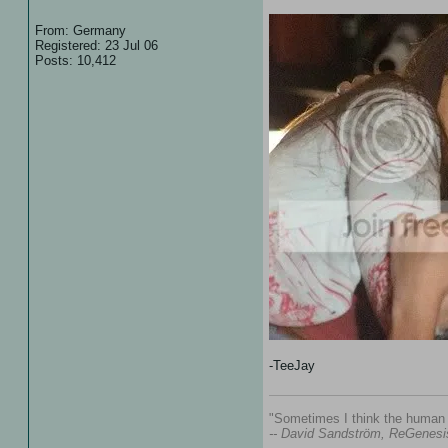
From: Germany
Registered: 23 Jul 06
Posts: 10,412
-TeeJay
"Sometimes I think the human s
-- David Sandström, ReGenesi