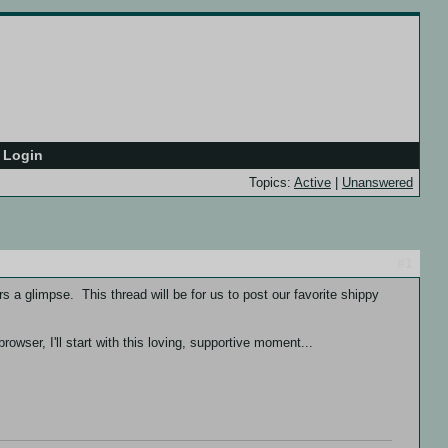
Login
Topics:
Active
|
Unanswered
#1
s a glimpse. This thread will be for us to post our favorite shippy
owser, I'll start with this loving, supportive moment...