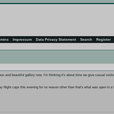
dmins
Impressum
Data Privacy Statement
Search
Register
and beautiful gallery now, I'm thinking it's about time we give casual visitor
ay Night caps this evening for no reason other than that's what was open in a br