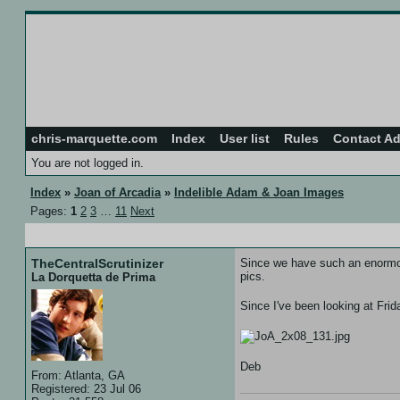
chris-marquette.com
Index
User list
Rules
Contact A
You are not logged in.
Index
»
Joan of Arcadia
»
Indelible Adam & Joan Images
Pages:
1
2
3
…
11
Next
05 Jan 07 :: 07:02
TheCentralScrutinizer
Since we have such an enormous 
pics.
La Dorquetta de Prima
Since I've been looking at Frid
Deb
From: Atlanta, GA
Registered: 23 Jul 06