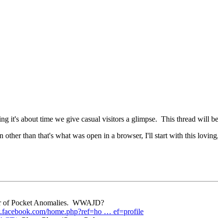
 it's about time we give casual visitors a glimpse. This thread will be 
 other than that's what was open in a browser, I'll start with this lovin
eper of Pocket Anomalies. WWAJD?
.facebook.com/home.php?ref=ho … ef=profile