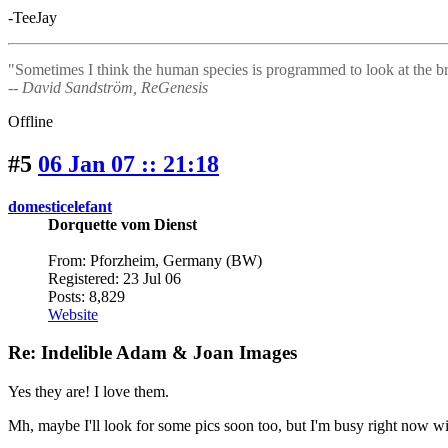
-TeeJay
"Sometimes I think the human species is programmed to look at the bri
-- David Sandström, ReGenesis
Offline
#5
06 Jan 07 :: 21:18
domesticelefant
Dorquette vom Dienst
From: Pforzheim, Germany (BW)
Registered: 23 Jul 06
Posts: 8,829
Website
Re: Indelible Adam & Joan Images
Yes they are! I love them.
Mh, maybe I'll look for some pics soon too, but I'm busy right now with