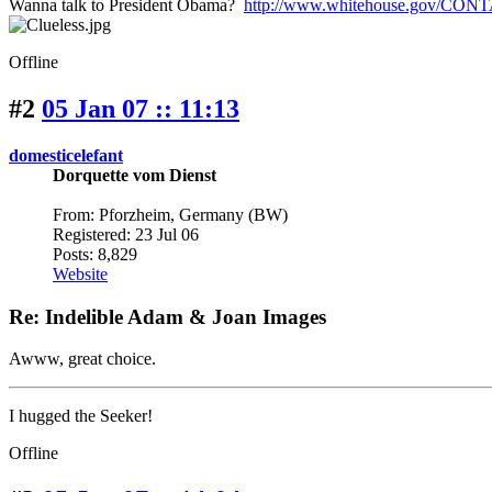
Wanna talk to President Obama?
http://www.whitehouse.gov/CON
Offline
#2
05 Jan 07 :: 11:13
domesticelefant
Dorquette vom Dienst
From: Pforzheim, Germany (BW)
Registered: 23 Jul 06
Posts: 8,829
Website
Re: Indelible Adam & Joan Images
Awww, great choice.
I hugged the Seeker!
Offline