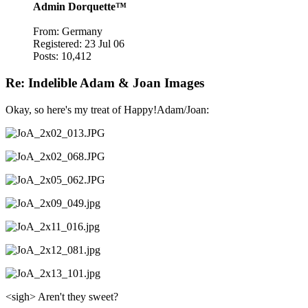
Admin Dorquette™
From: Germany
Registered: 23 Jul 06
Posts: 10,412
Re: Indelible Adam & Joan Images
Okay, so here's my treat of Happy!Adam/Joan:
<sigh> Aren't they sweet?