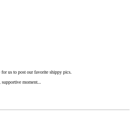
for us to post our favorite shippy pics.
g, supportive moment...