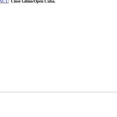
TACT/
Close Gitmo/Open Cuba.