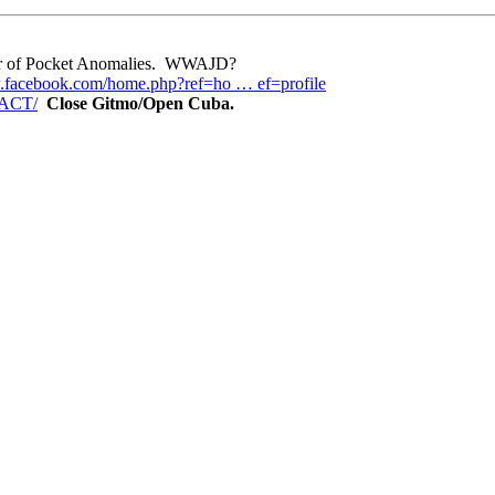
eper of Pocket Anomalies. WWAJD?
.facebook.com/home.php?ref=ho … ef=profile
TACT/
Close Gitmo/Open Cuba.