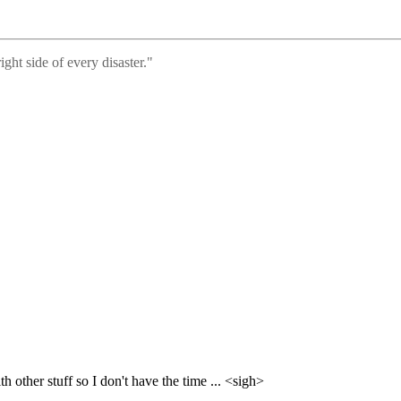
ght side of every disaster."
 other stuff so I don't have the time ... <sigh>