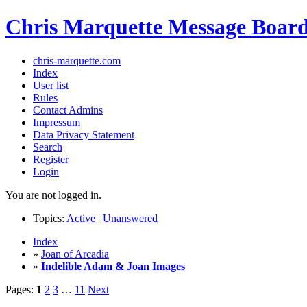
Chris Marquette Message Boar
chris-marquette.com
Index
User list
Rules
Contact Admins
Impressum
Data Privacy Statement
Search
Register
Login
You are not logged in.
Topics:
Active
|
Unanswered
Index
»
Joan of Arcadia
»
Indelible Adam & Joan Images
Pages:
1
2
3
…
11
Next