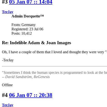
#3
05 Jan 07 :: 14:04
TeeJay
Admin Dorquette™
From: Germany
Registered: 23 Jul 06
Posts: 10,412
Re: Indelible Adam & Joan Images
Oh, I have a couple of them that I loved and thought they were very "c
-TeeJay
"Sometimes I think the human species is programmed to look at the bri
-- David Sandström, ReGenesis
Offline
#4
06 Jan 07 :: 20:38
TeeJay