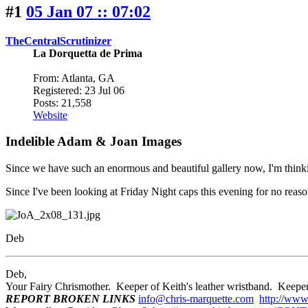
#1
05 Jan 07 :: 07:02
TheCentralScrutinizer
La Dorquetta de Prima
From: Atlanta, GA
Registered: 23 Jul 06
Posts: 21,558
Website
Indelible Adam & Joan Images
Since we have such an enormous and beautiful gallery now, I'm thinking
Since I've been looking at Friday Night caps this evening for no reason
Deb
Deb,
Your Fairy Chrismother. Keeper of Keith's leather wristband. Ke
REPORT BROKEN LINKS
info@chris-marquette.com
http://www