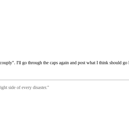
ouply". I'll go through the caps again and post what I think should go h
ght side of every disaster."