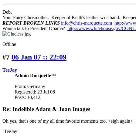
Deb,
Your Fairy Chrismother. Keeper of Keith's leather wristband. Ke
REPORT BROKEN LINKS
info@chris-marquette.com
http://www
Wanna talk to President Obama?
http://www.whitehouse.gov/CON
Offline
#7
06 Jan 07 :: 22:09
TeeJay
Admin Dorquette™
From: Germany
Registered: 23 Jul 06
Posts: 10,412
Re: Indelible Adam & Joan Images
Oh yes, that's one of my all time favorite moments too. <sigh again>
-TeeJay