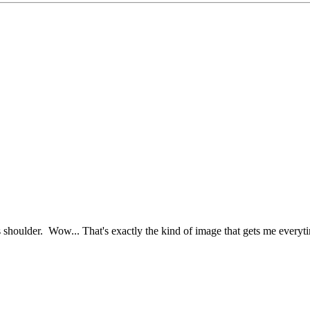
s shoulder. Wow... That's exactly the kind of image that gets me everyt