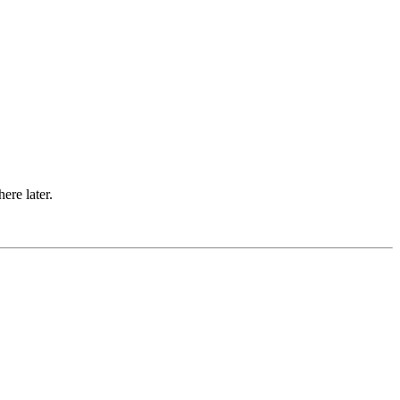
ere later.