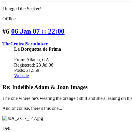
I hugged the Seeker!
Offline
#6
06 Jan 07 :: 22:00
TheCentralScrutinizer
La Dorquetta de Prima
From: Atlanta, GA
Registered: 23 Jul 06
Posts: 21,558
Website
Re: Indelible Adam & Joan Images
The one where he's wearing the orange t-shirt and she's leaning on hi
And of course, there's this one...
Deb