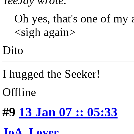
TeeJay wrote:
Oh yes, that's one of my 
<sigh again>
Dito
I hugged the Seeker!
Offline
#9
13 Jan 07 :: 05:33
JoA_Lover