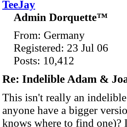
TeeJay
Admin Dorquette™
From: Germany
Registered: 23 Jul 06
Posts: 10,412
Re: Indelible Adam & Jo
This isn't really an indelibl
anyone have a bigger version
knows where to find one)? I