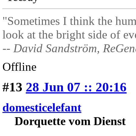
"Sometimes I think the hum
look at the bright side of ev
-- David Sandström, ReGen
Offline
#13
28 Jun 07 :: 20:16
domesticelefant
Dorquette vom Dienst