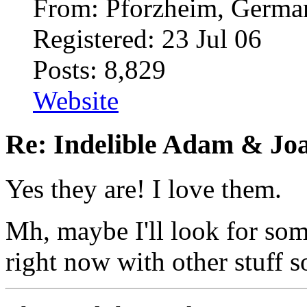
From: Pforzheim, Germ
Registered: 23 Jul 06
Posts: 8,829
Website
Re: Indelible Adam & Jo
Yes they are! I love them.
Mh, maybe I'll look for som
right now with other stuff s