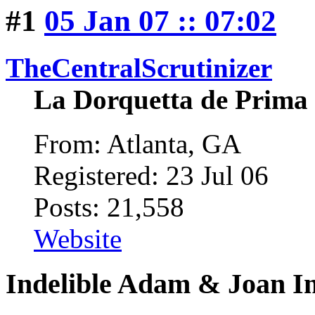
#1
05 Jan 07 :: 07:02
TheCentralScrutinizer
La Dorquetta de Prima
From: Atlanta, GA
Registered: 23 Jul 06
Posts: 21,558
Website
Indelible Adam & Joan I