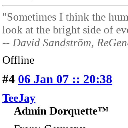
"Sometimes I think the hum
look at the bright side of ev
-- David Sandström, ReGen
Offline
#4
06 Jan 07 :: 20:38
TeeJay
Admin Dorquette™