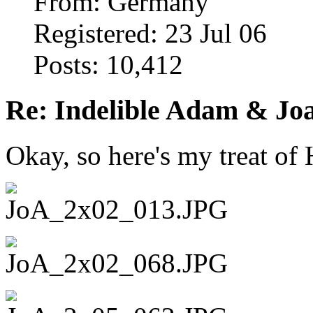
From: Germany
Registered: 23 Jul 06
Posts: 10,412
Re: Indelible Adam & Jo
Okay, so here's my treat o