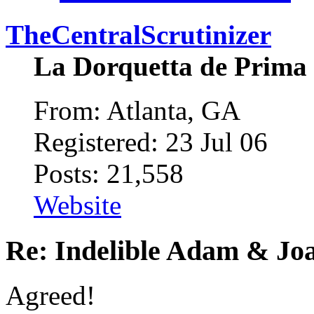
TheCentralScrutinizer
La Dorquetta de Prima
From: Atlanta, GA
Registered: 23 Jul 06
Posts: 21,558
Website
Re: Indelible Adam & Jo
Agreed!