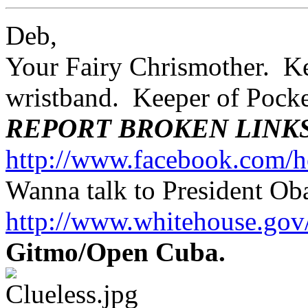
Deb,
Your Fairy Chrismother. Kee
wristband. Keeper of Poc
REPORT BROKEN LINK
http://www.facebook.com/h
Wanna talk to President O
http://www.whitehouse.g
Gitmo/Open Cuba.