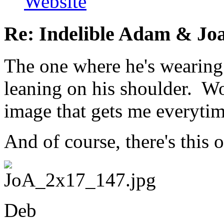
Website
Re: Indelible Adam & Jo
The one where he's wearing 
leaning on his shoulder. Wo
image that gets me everytim
And of course, there's this o
Deb