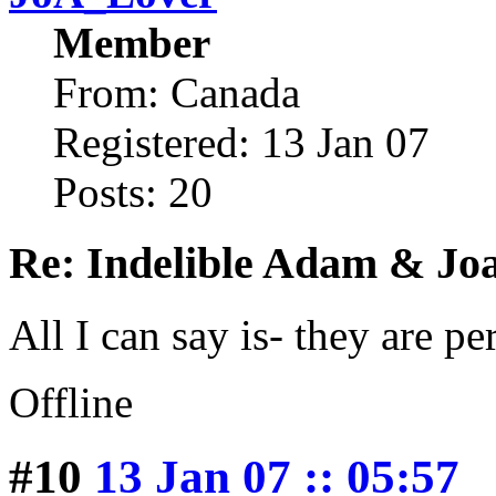
Member
From: Canada
Registered: 13 Jan 07
Posts: 20
Re: Indelible Adam & Jo
All I can say is- they are pe
Offline
#10
13 Jan 07 :: 05:57