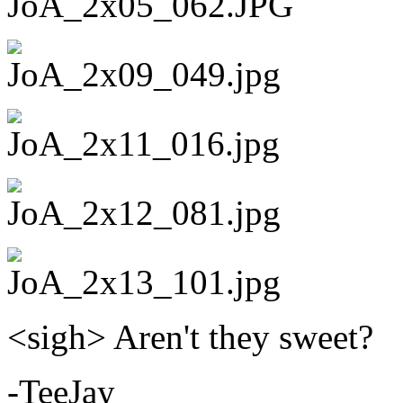
<sigh> Aren't they sweet?
-TeeJay