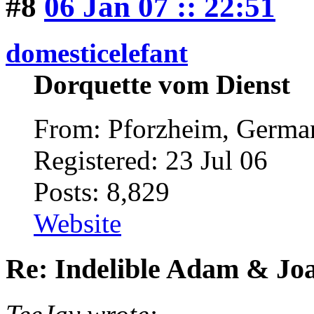
#8
06 Jan 07 :: 22:51
domesticelefant
Dorquette vom Dienst
From: Pforzheim, Germ
Registered: 23 Jul 06
Posts: 8,829
Website
Re: Indelible Adam & Jo