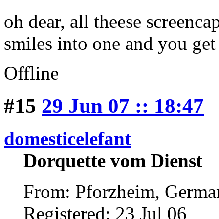
oh dear, all theese screenca
smiles into one and you ge
Offline
#15
29 Jun 07 :: 18:47
domesticelefant
Dorquette vom Dienst
From: Pforzheim, Germ
Registered: 23 Jul 06