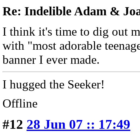
Re: Indelible Adam & Jo
I think it's time to dig out 
with "most adorable teenage 
banner I ever made.
I hugged the Seeker!
Offline
#12
28 Jun 07 :: 17:49