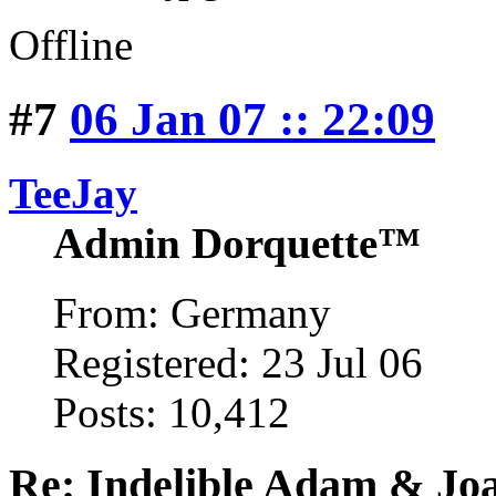
Offline
#7
06 Jan 07 :: 22:09
TeeJay
Admin Dorquette™
From: Germany
Registered: 23 Jul 06
Posts: 10,412
Re: Indelible Adam & Jo