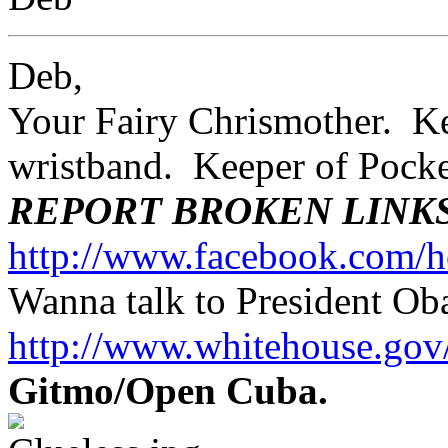
Deb,
Your Fairy Chrismother. Kee
wristband. Keeper of Poc
REPORT BROKEN LINK
http://www.facebook.com/h
Wanna talk to President O
http://www.whitehouse.g
Gitmo/Open Cuba.