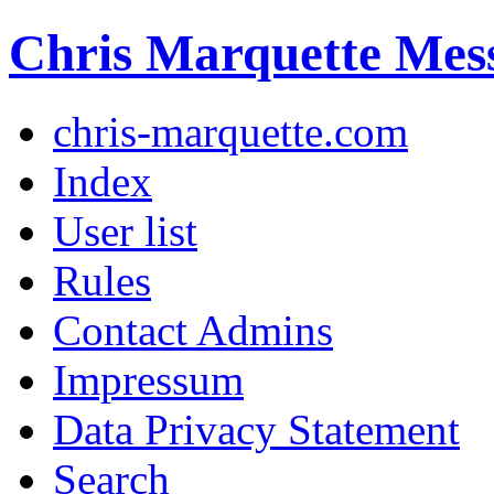
Chris Marquette Mes
chris-marquette.com
Index
User list
Rules
Contact Admins
Impressum
Data Privacy Statement
Search