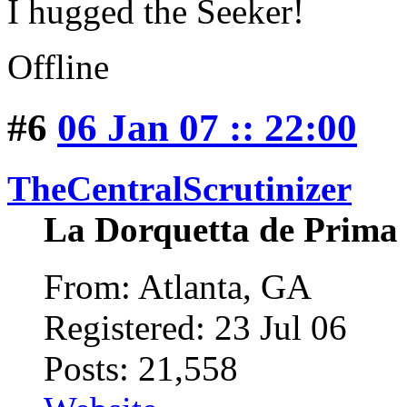
I hugged the Seeker!
Offline
#6
06 Jan 07 :: 22:00
TheCentralScrutinizer
La Dorquetta de Prima
From: Atlanta, GA
Registered: 23 Jul 06
Posts: 21,558