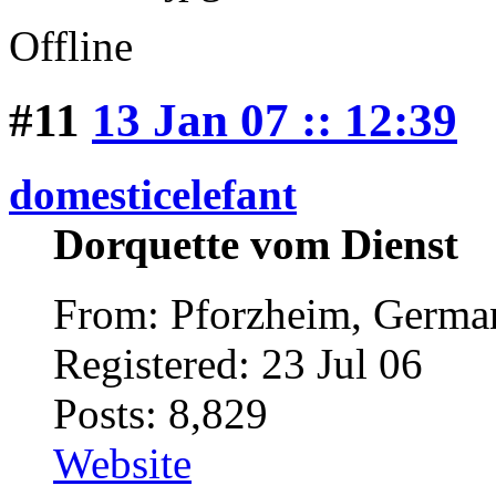
Offline
#11
13 Jan 07 :: 12:39
domesticelefant
Dorquette vom Dienst
From: Pforzheim, Germ
Registered: 23 Jul 06
Posts: 8,829
Website