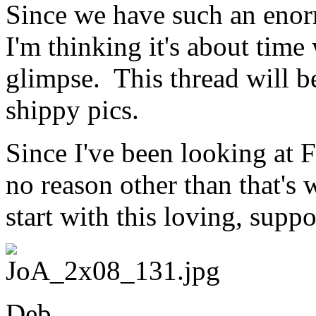
Since we have such an enor
I'm thinking it's about time 
glimpse. This thread will be
shippy pics.
Since I've been looking at F
no reason other than that's 
start with this loving, supp
Deb