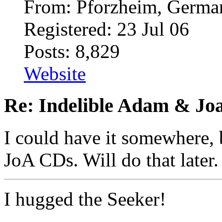
From: Pforzheim, Germ
Registered: 23 Jul 06
Posts: 8,829
Website
Re: Indelible Adam & Jo
I could have it somewhere, 
JoA CDs. Will do that later.
I hugged the Seeker!