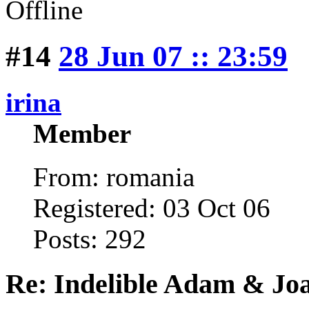
Offline
#14
28 Jun 07 :: 23:59
irina
Member
From: romania
Registered: 03 Oct 06
Posts: 292
Re: Indelible Adam & Jo