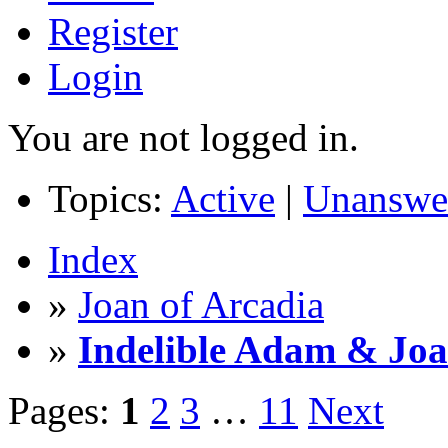
Register
Login
You are not logged in.
Topics:
Active
|
Unanswe
Index
»
Joan of Arcadia
»
Indelible Adam & Jo
Pages:
1
2
3
…
11
Next