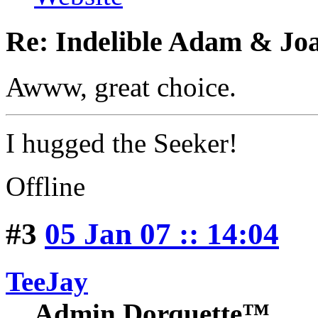
Re: Indelible Adam & Jo
Awww, great choice.
I hugged the Seeker!
Offline
#3
05 Jan 07 :: 14:04
TeeJay
Admin Dorquette™