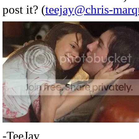
post it? (
teejay@chris-marq
-TeeJay