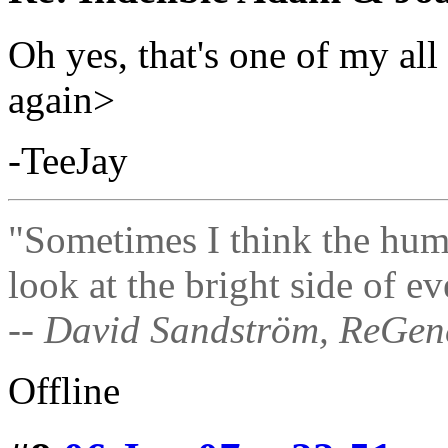
Oh yes, that's one of my al
again>
-TeeJay
"Sometimes I think the hum
look at the bright side of ev
-- David Sandström, ReGen
Offline