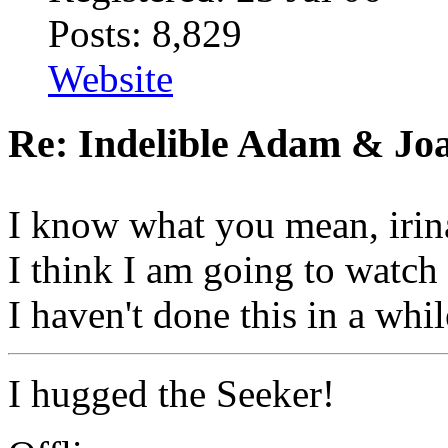
Posts: 8,829
Website
Re: Indelible Adam & Jo
I know what you mean, irin
I think I am going to watc
I haven't done this in a whil
I hugged the Seeker!