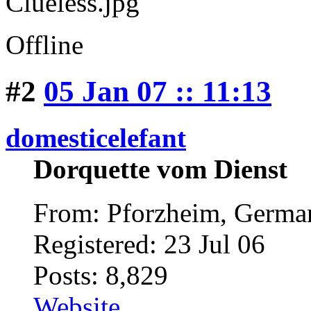
Offline
#2
05 Jan 07 :: 11:13
domesticelefant
Dorquette vom Dienst
From: Pforzheim, Germ
Registered: 23 Jul 06
Posts: 8,829
Website