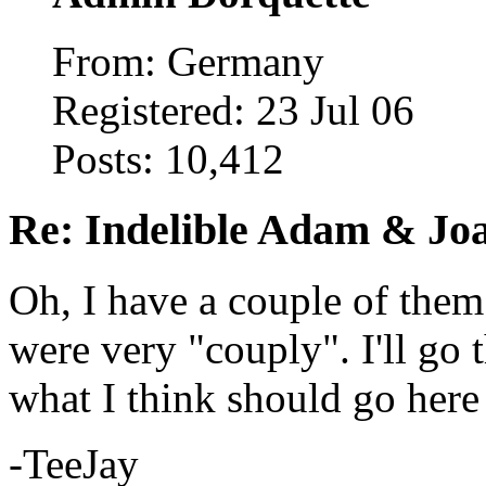
From: Germany
Registered: 23 Jul 06
Posts: 10,412
Re: Indelible Adam & Jo
Oh, I have a couple of them
were very "couply". I'll go 
what I think should go here 
-TeeJay