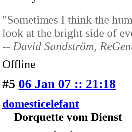
"Sometimes I think the hum
look at the bright side of ev
-- David Sandström, ReGen
Offline
#5
06 Jan 07 :: 21:18
domesticelefant
Dorquette vom Dienst