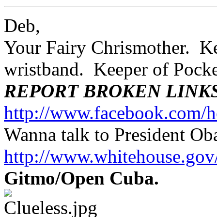
Deb,
Your Fairy Chrismother. Kee
wristband. Keeper of Poc
REPORT BROKEN LINK
http://www.facebook.com/h
Wanna talk to President O
http://www.whitehouse.g
Gitmo/Open Cuba.