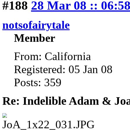
#188
28 Mar 08 :: 06:5
notsofairytale
Member
From: California
Registered: 05 Jan 08
Posts: 359
Re: Indelible Adam & Jo