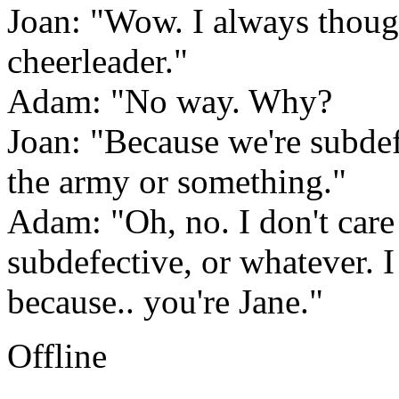
Joan: "Wow. I always though
cheerleader."
Adam: "No way. Why?
Joan: "Because we're subdefe
the army or something."
Adam: "Oh, no. I don't care 
subdefective, or whatever. I
because.. you're Jane."
Offline