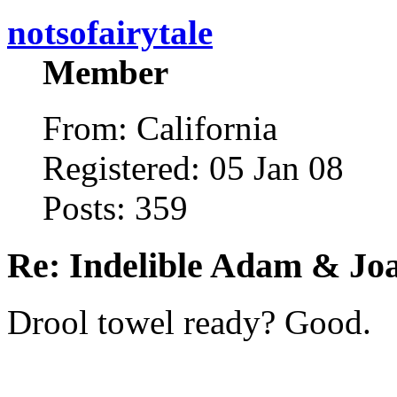
notsofairytale
Member
From: California
Registered: 05 Jan 08
Posts: 359
Re: Indelible Adam & Jo
Drool towel ready? Good.