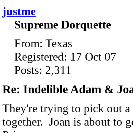
justme
Supreme Dorquette
From: Texas
Registered: 17 Oct 07
Posts: 2,311
Re: Indelible Adam & Jo
They're trying to pick out a
together. Joan is about to g