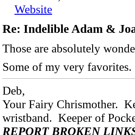
Website
Re: Indelible Adam & Jo
Those are absolutely wonder
Some of my very favorites.
Deb,
Your Fairy Chrismother. Kee
wristband. Keeper of Poc
REPORT BROKEN LINK