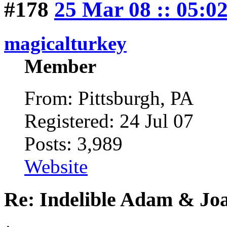
#178
25 Mar 08 :: 05:0
magicalturkey
Member
From: Pittsburgh, PA
Registered: 24 Jul 07
Posts: 3,989
Website
Re: Indelible Adam & Jo