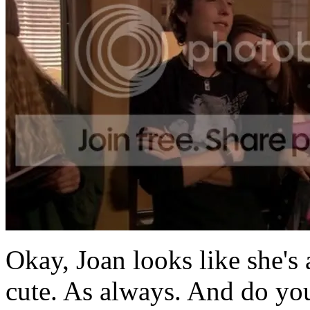
Okay, Joan looks like she's
cute. As always. And do yo