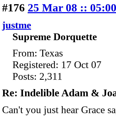
#176
25 Mar 08 :: 05:0
justme
Supreme Dorquette
From: Texas
Registered: 17 Oct 07
Posts: 2,311
Re: Indelible Adam & Jo
Can't you just hear Grace sa