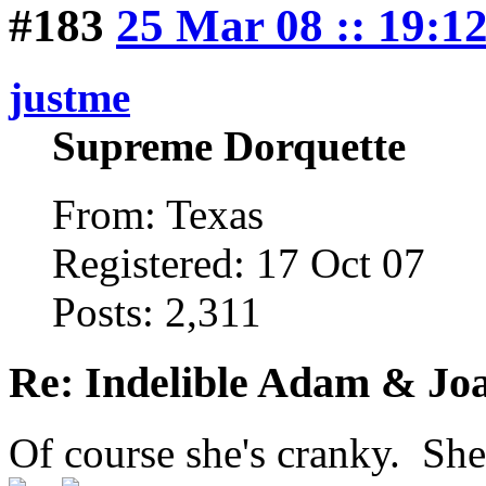
#183
25 Mar 08 :: 19:1
justme
Supreme Dorquette
From: Texas
Registered: 17 Oct 07
Posts: 2,311
Re: Indelible Adam & Jo
Of course she's cranky. She