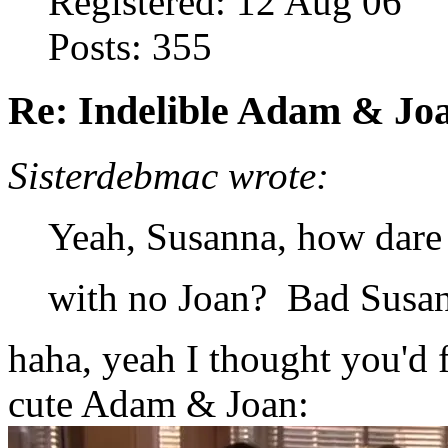
Registered: 12 Aug 06
Posts: 355
Re: Indelible Adam & Jo
Sisterdebmac wrote:
Yeah, Susanna, how dare
with no Joan? Bad Susan
haha, yeah I thought you'd f
cute Adam & Joan: