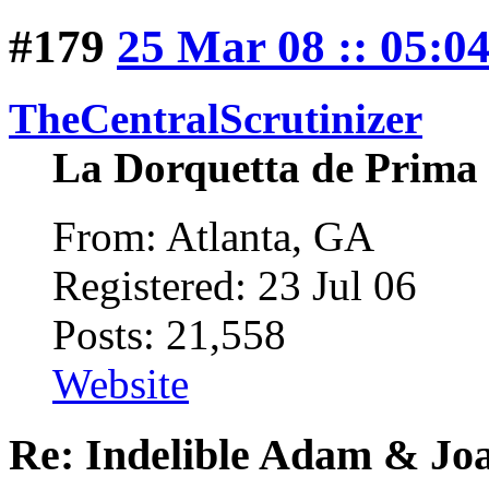
#179
25 Mar 08 :: 05:0
TheCentralScrutinizer
La Dorquetta de Prima
From: Atlanta, GA
Registered: 23 Jul 06
Posts: 21,558
Website
Re: Indelible Adam & Jo