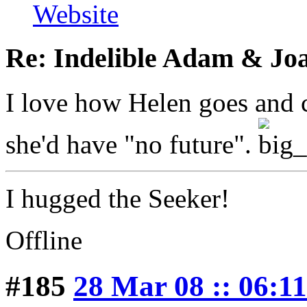
Website
Re: Indelible Adam & Jo
I love how Helen goes and c
she'd have "no future".
I hugged the Seeker!
Offline
#185
28 Mar 08 :: 06:11