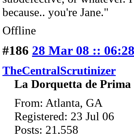
because.. you're Jane."
Offline
#186
28 Mar 08 :: 06:2
TheCentralScrutinizer
La Dorquetta de Prima
From: Atlanta, GA
Registered: 23 Jul 06
Posts: 21,558