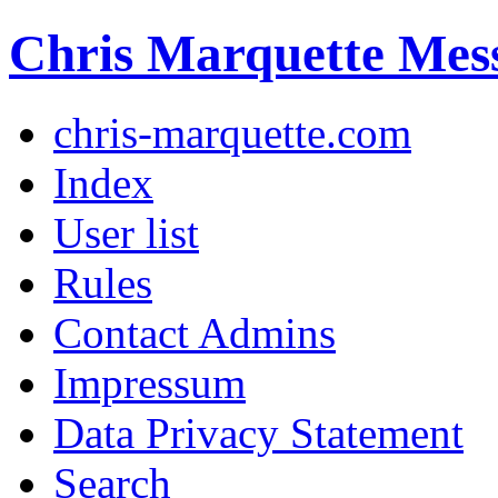
Chris Marquette Mes
chris-marquette.com
Index
User list
Rules
Contact Admins
Impressum
Data Privacy Statement
Search