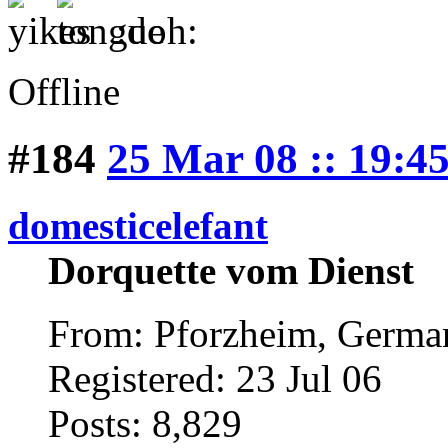
:doh:
Offline
#184
25 Mar 08 :: 19:4
domesticelefant
Dorquette vom Dienst
From: Pforzheim, Germ
Registered: 23 Jul 06
Posts: 8,829