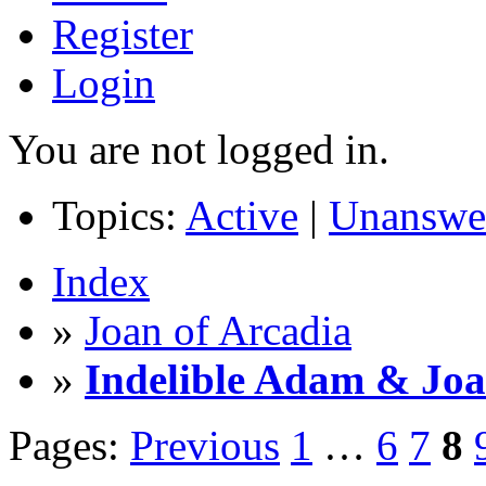
Register
Login
You are not logged in.
Topics:
Active
|
Unanswe
Index
»
Joan of Arcadia
»
Indelible Adam & Jo
Pages:
Previous
1
…
6
7
8