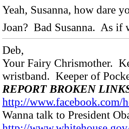
Yeah, Susanna, how dare yo
Joan? Bad Susanna. As if 
Deb,
Your Fairy Chrismother. Kee
wristband. Keeper of Poc
REPORT BROKEN LINK
http://www.facebook.com/h
Wanna talk to President O
http://www.whitehouse.g