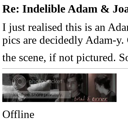
Re: Indelible Adam & Jo
I just realised this is an 
pics are decidedly Adam-y. 
the scene, if not pictured. S
Offline