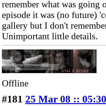
remember what was going on
episode it was (no future) '
gallery but I don't remembe
Unimportant little details.
Offline
#181
25 Mar 08 :: 05:3