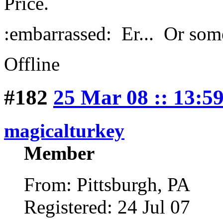
Price.
:embarrassed: Er... Or some
Offline
#182
25 Mar 08 :: 13:5
magicalturkey
Member
From: Pittsburgh, PA
Registered: 24 Jul 07