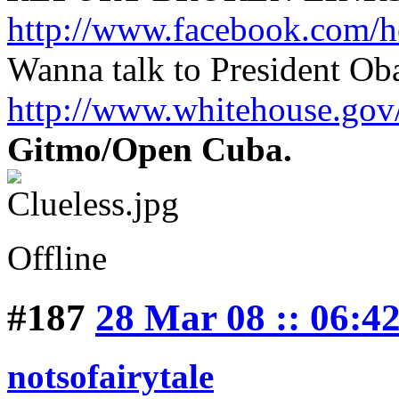
http://www.facebook.com/h
Wanna talk to President O
http://www.whitehouse.g
Gitmo/Open Cuba.
Offline
#187
28 Mar 08 :: 06:4
notsofairytale