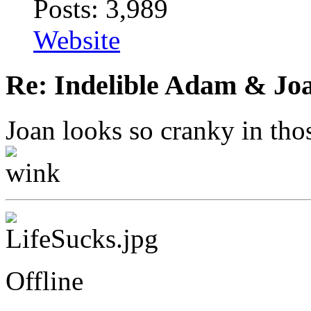
Posts: 3,989
Website
Re: Indelible Adam & Jo
Joan looks so cranky in tho
Offline