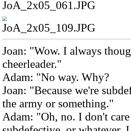
Joan: "Wow. I always though
cheerleader."
Adam: "No way. Why?
Joan: "Because we're subdefe
the army or something."
Adam: "Oh, no. I don't care 
subdefective, or whatever. I