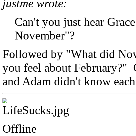
justme wrote:
Can't you just hear Grace
November"?
Followed by "What did No
you feel about February?" 
and Adam didn't know each 
Offline