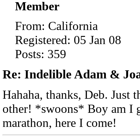
Member
From: California
Registered: 05 Jan 08
Posts: 359
Re: Indelible Adam & Jo
Hahaha, thanks, Deb. Just t
other! *swoons* Boy am I g
marathon, here I come!