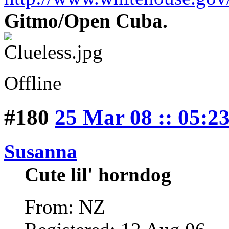
Gitmo/Open Cuba.
Offline
#180
25 Mar 08 :: 05:2
Susanna
Cute lil' horndog
From: NZ