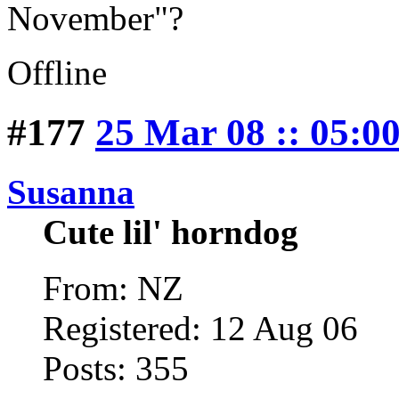
November"?
Offline
#177
25 Mar 08 :: 05:0
Susanna
Cute lil' horndog
From: NZ
Registered: 12 Aug 06
Posts: 355