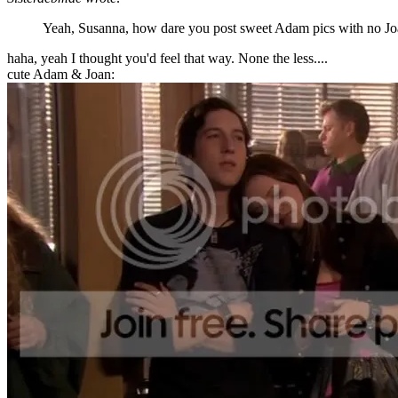
Yeah, Susanna, how dare you post sweet Adam pics with no J
haha, yeah I thought you'd feel that way. None the less....
cute Adam & Joan: