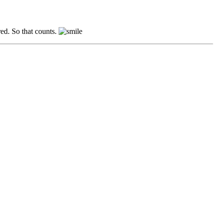
red. So that counts.