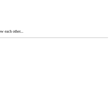
 each other...