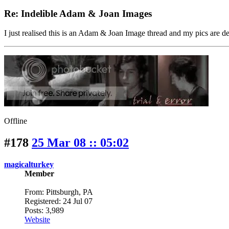
Re: Indelible Adam & Joan Images
I just realised this is an Adam & Joan Image thread and my pics are de
Offline
#178
25 Mar 08 :: 05:02
magicalturkey
Member
From: Pittsburgh, PA
Registered: 24 Jul 07
Posts: 3,989
Website