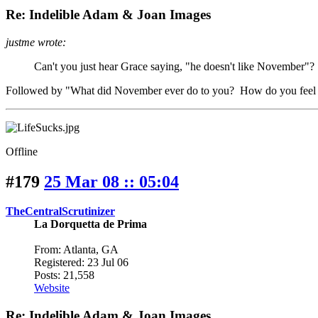
Re: Indelible Adam & Joan Images
justme wrote:
Can't you just hear Grace saying, "he doesn't like November"?
Followed by "What did November ever do to you? How do you feel a
Offline
#179
25 Mar 08 :: 05:04
TheCentralScrutinizer
La Dorquetta de Prima
From: Atlanta, GA
Registered: 23 Jul 06
Posts: 21,558
Website
Re: Indelible Adam & Joan Images