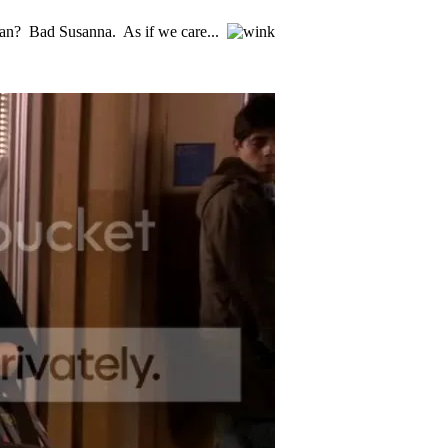
oan? Bad Susanna. As if we care...