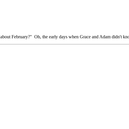
bout February?" Oh, the early days when Grace and Adam didn't know