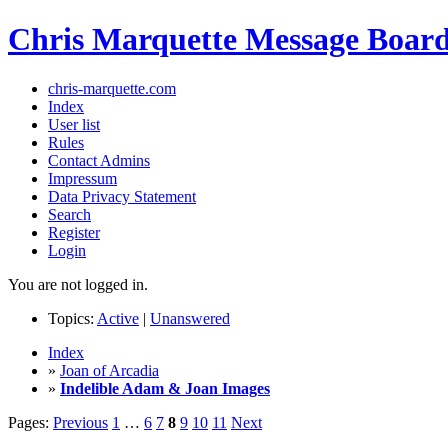
Chris Marquette Message Boar
chris-marquette.com
Index
User list
Rules
Contact Admins
Impressum
Data Privacy Statement
Search
Register
Login
You are not logged in.
Topics:
Active
|
Unanswered
Index
»
Joan of Arcadia
»
Indelible Adam & Joan Images
Pages:
Previous
1
…
6
7
8
9
10
11
Next