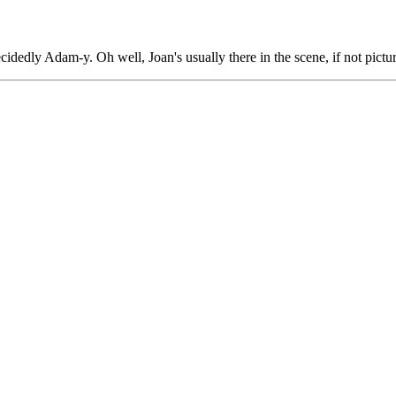
cidedly Adam-y. Oh well, Joan's usually there in the scene, if not pictu