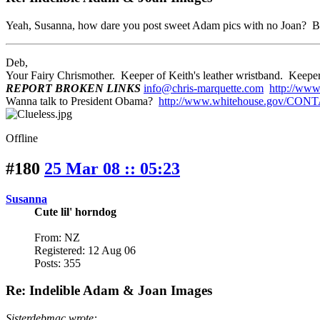
Yeah, Susanna, how dare you post sweet Adam pics with no Joan? B
Deb,
Your Fairy Chrismother. Keeper of Keith's leather wristband. Ke
REPORT BROKEN LINKS
info@chris-marquette.com
http://www
Wanna talk to President Obama?
http://www.whitehouse.gov/CON
Offline
#180
25 Mar 08 :: 05:23
Susanna
Cute lil' horndog
From: NZ
Registered: 12 Aug 06
Posts: 355
Re: Indelible Adam & Joan Images
Sisterdebmac wrote: