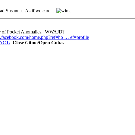
ad Susanna. As if we care...
eper of Pocket Anomalies. WWAJD?
.facebook.com/home.php?ref=ho … ef=profile
TACT/
Close Gitmo/Open Cuba.