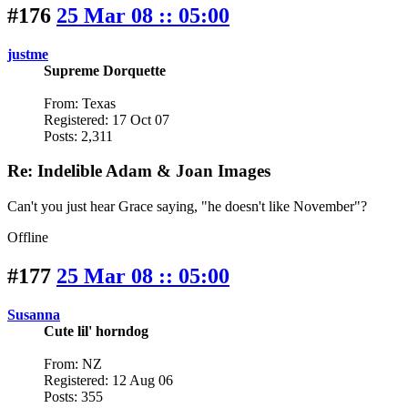
#176
25 Mar 08 :: 05:00
justme
Supreme Dorquette
From: Texas
Registered: 17 Oct 07
Posts: 2,311
Re: Indelible Adam & Joan Images
Can't you just hear Grace saying, "he doesn't like November"?
Offline
#177
25 Mar 08 :: 05:00
Susanna
Cute lil' horndog
From: NZ
Registered: 12 Aug 06
Posts: 355